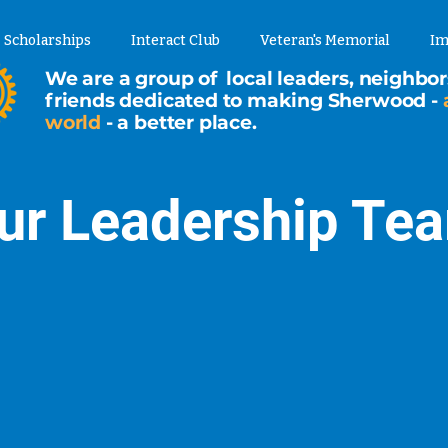
Scholarships
Interact Club
Veteran's Memorial
Im
We are a group of local leaders, neighbor
friends dedicated to making Sherwood -
world
- a better place.
ur Leadership Te