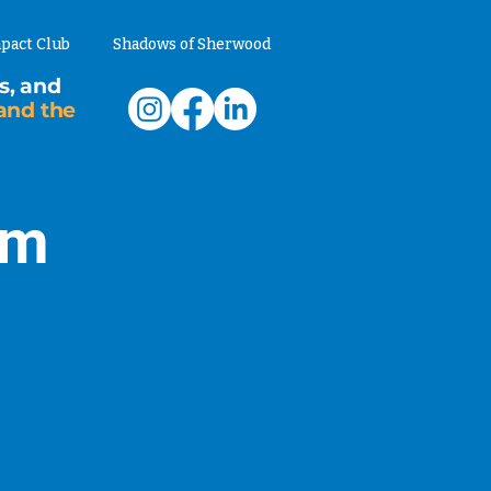
pact Club
Shadows of Sherwood
s, and
and the
am