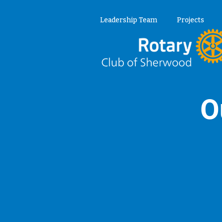
Leadership Team
Projects
O