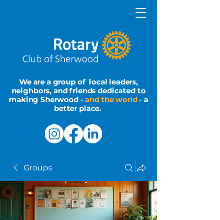
We are a group of local leaders,
neighbors, and friends dedicated to
making Sherwood -
and the world
- a
better place.
Groups