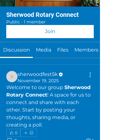
Sherwood Rotary Connect
Public
·
1 member
Join
Discussion
Media
Files
Members
sherwoodfest5k
sherwoodfest5k
November 19, 2025
Welcome to our group 
Sherwood 
Rotary Connect
! A space for us to 
connect and share with each 
other. Start by posting your 
thoughts, sharing media, or 
creating a poll.
0