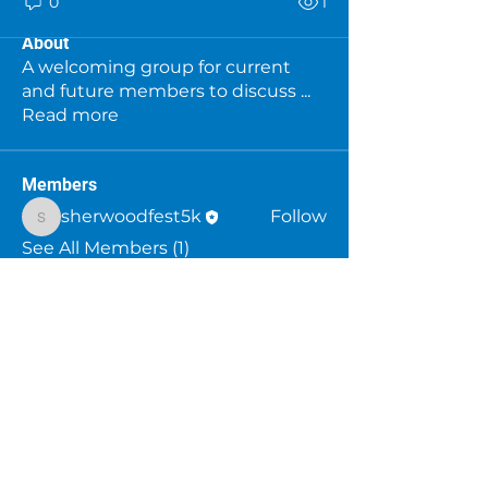
0
1
About
A welcoming group for current
and future members to discuss
...
Read more
Members
sherwoodfest5k
Follow
sherwoodfest5k
See All Members (1)