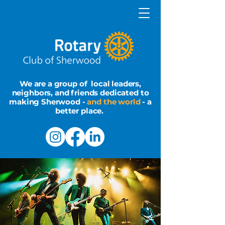
We are a group of local leaders,
neighbors, and friends dedicated to
making Sherwood -
and the world
- a
better place.