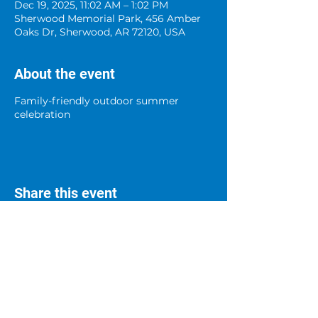
Dec 19, 2025, 11:02 AM – 1:02 PM
Sherwood Memorial Park, 456 Amber
Oaks Dr, Sherwood, AR 72120, USA
About the event
Family-friendly outdoor summer
celebration
Share this event