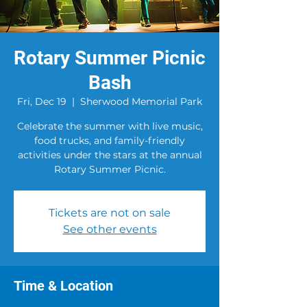
Rotary Summer Picnic
Bash
Fri, Dec 19
  |  
Sherwood Memorial Park
Celebrate the summer with live music,
food trucks, and family-friendly
activities under the stars at the annual
Rotary Summer Picnic.
Tickets are not on sale
See other events
Time & Location