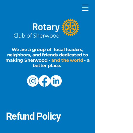
We are a group of local leaders,
neighbors, and friends dedicated to
making Sherwood -
and the world
- a
better place.
Refund Policy