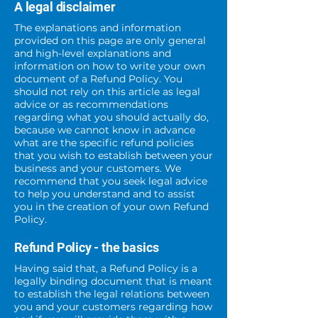
A legal disclaimer
The explanations and information
provided on this page are only general
and high-level explanations and
information on how to write your own
document of a Refund Policy. You
should not rely on this article as legal
advice or as recommendations
regarding what you should actually do,
because we cannot know in advance
what are the specific refund policies
that you wish to establish between your
business and your customers. We
recommend that you seek legal advice
to help you understand and to assist
you in the creation of your own Refund
Policy.
Refund Policy - the basics
Having said that, a Refund Policy is a
legally binding document that is meant
to establish the legal relations between
you and your customers regarding how