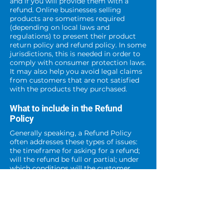
and if you will provide them with a
refund. Online businesses selling
products are sometimes required
(depending on local laws and
regulations) to present their product
return policy and refund policy. In some
jurisdictions, this is needed in order to
comply with consumer protection laws.
It may also help you avoid legal claims
from customers that are not satisfied
with the products they purchased.
What to include in the Refund
Policy
Generally speaking, a Refund Policy
often addresses these types of issues:
the timeframe for asking for a refund;
will the refund be full or partial; under
which conditions will the customer
receive a refund; and much, much
more.